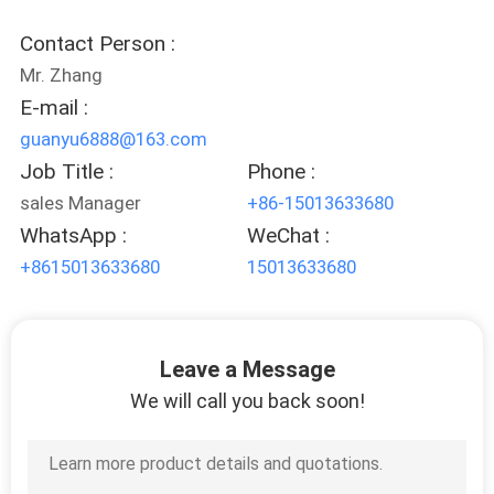
CONTROL
Contact Person :
Mr. Zhang
CONTACT
E-mail :
US
guanyu6888@163.com
Job Title :
Phone :
REQUEST
sales Manager
+86-15013633680
A
WhatsApp :
WeChat :
QUOTE
+8615013633680
15013633680
SITEMAP
Leave a Message
We will call you back soon!
PRIVACY
POLICY