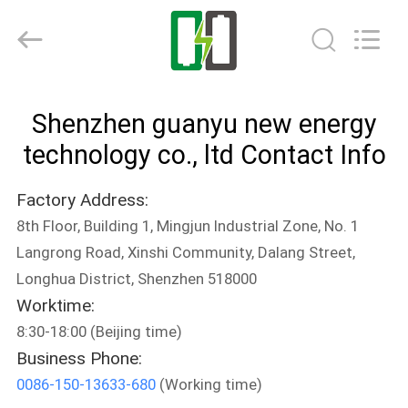
energy
technology
co.,
ltd.
All
Rights
Reserved.
Developed
HOME
by
ECER
Shenzhen guanyu new energy
PRODUCTS
technology co., ltd Contact Info
Factory Address:
ABOUT
8th Floor, Building 1, Mingjun Industrial Zone, No. 1
US
Langrong Road, Xinshi Community, Dalang Street,
Longhua District, Shenzhen 518000
FACTORY
Worktime:
TOUR
8:30-18:00 (Beijing time)
Business Phone:
0086-150-13633-680
(Working time)
QUALITY