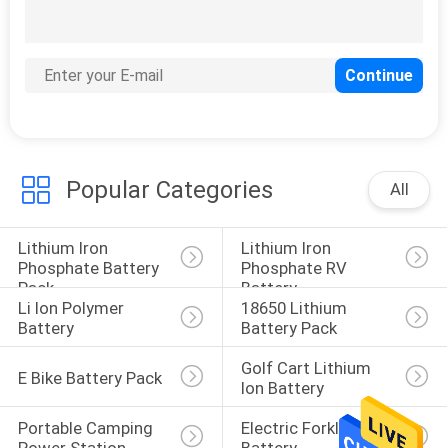
Popular Categories
All
Lithium Iron 
Lithium Iron 
Phosphate Battery 
Phosphate RV 
Pack
Battery
Li Ion Polymer 
18650 Lithium 
Battery
Battery Pack
Golf Cart Lithium 
E Bike Battery Pack
Ion Battery
Portable Camping 
Electric Forklift 
Power Station
Battery