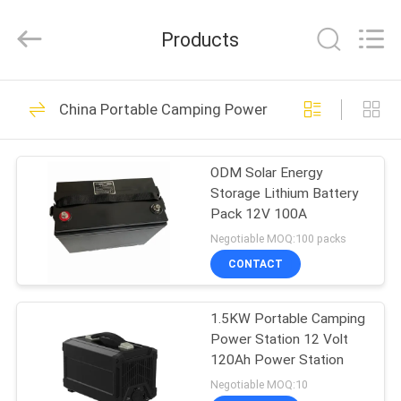
technology
co.,
ltd.
Products
All
Rights
Reserved.
Developed
HOME
by
31
ECER
China Portable Camping Power Station
Lithium Iron
PRODUCTS
Phosphate Battery
ODM Solar Energy
Storage Lithium Battery
Pack
ABOUT
Pack 12V 100A
US
Negotiable MOQ:100 packs
CONTACT
9
FACTORY
Lithium Iron
1.5KW Portable Camping
TOUR
Power Station 12 Volt
Phosphate RV
120Ah Power Station
QUALITY
Negotiable MOQ:10
Battery