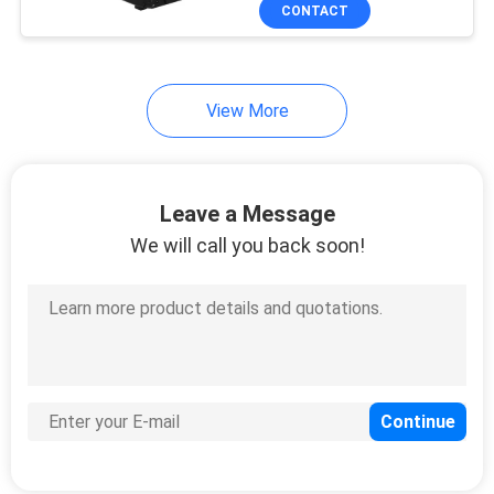
CONTROL
CONTACT
CONTACT
18
View More
US
Li Ion Polymer
Battery
REQUEST
Leave a Message
A
We will call you back soon!
QUOTE
28
SITEMAP
18650 Lithium
PRIVACY
Battery Pack
POLICY