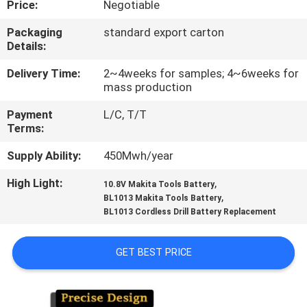
Price:
Negotiable
CONTROL
Packaging
standard export carton
Details:
CONTACT
US
Delivery Time:
2~4weeks for samples; 4~6weeks for
mass production
Payment
L/C, T/T
REQUEST
Terms:
A
Supply Ability:
450Mwh/year
QUOTE
High Light:
,
10.8V Makita Tools Battery
,
BL1013 Makita Tools Battery
SITEMAP
BL1013 Cordless Drill Battery Replacement
PRIVACY
GET BEST PRICE
POLICY