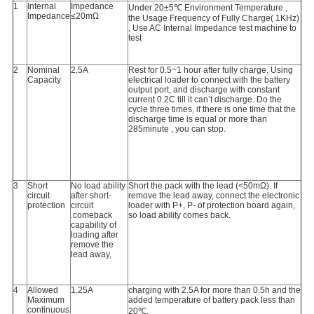
1
Internal
Impedance
Under 20±5℃ Environment Temperature ,
Impedance
≤20mΩ
the Usage Frequency of Fully Charge( 1KHz)
, Use AC Internal Impedance test machine to
test
2
Nominal
2.5A
Rest for 0.5~1 hour after fully charge, Using
Capacity
electrical loader to connect with the battery
output port, and discharge with constant
current 0.2C till it can’t discharge. Do the
cycle three times, if there is one time that the
discharge time is equal or more than
285minute , you can stop.
3
Short
No load ability
Short the pack with the lead (<50mΩ). If
circuit
after short-
remove the lead away, connect the electronic
protection
circuit
loader with P+, P- of protection board again,
.comeback
so load ability comes back.
capability of
loading after
remove the
lead away,
4
Allowed
1.25A
charging with 2.5A for more than 0.5h and the
Maximum
added temperature of battery pack less than
continuous
20℃.