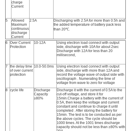
charge
Current
5
Allowed
2.5A
Discharging with 2.5A for more than 0.5h and
Maximum
the added temperature of battery pack less
continuous
than 20℃.
discharge
Current
6
Over Current
10-12A
Using electron load connect with output
Protection
side, discharge with 10A for about 2sec
Discharge with 12A for less than 20
millisecond,
7
the delay time
10.0-50.0ms
Using electron load connect with output
of over current
side, discharge with more than 12A and
protection
record the voltage wave of output side with
oscillograph . Numerating the time of
voltage from wave to zero for voltage
8
cycle life
Discharge
Discharge it with the current of 0.5A to the
Capacity
cut-off voltage, and store it for
≥80%
15min.Charge a battery with the current of
0.5A, then keep the voltage and current
constant and continue to charge it until
completed . After storing the battery for
15min. The test is to be conducted as per
the above cycles. The cycle should be
1000 times. At the 1001 times discharge
capacity should not be less than ≥80% with