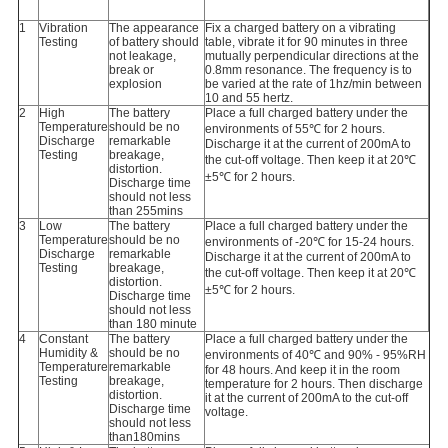
1
Vibration
The appearance
Fix a charged battery on a vibrating
Testing
of battery should
table, vibrate it for 90 minutes in three
not leakage,
mutually perpendicular directions at the
break or
0.8mm resonance. The frequency is to
explosion
be varied at the rate of 1hz/min between
10 and 55 hertz.
2
High
The battery
Place a full charged battery under the
Temperature
should be no
environments of 55℃ for 2 hours.
Discharge
remarkable
Discharge it at the current of 200mA to
Testing
breakage,
the cut-off voltage. Then keep it at 20℃
distortion.
±5℃ for 2 hours.
Discharge time
should not less
than 255mins
3
Low
The battery
Place a full charged battery under the
Temperature
should be no
environments of -20℃ for 15-24 hours.
Discharge
remarkable
Discharge it at the current of 200mA to
Testing
breakage,
the cut-off voltage. Then keep it at 20℃
distortion.
±5℃ for 2 hours.
Discharge time
should not less
than 180 minute
4
Constant
The battery
Place a full charged battery under the
Humidity &
should be no
environments of 40℃ and 90% - 95%RH
Temperature
remarkable
for 48 hours. And keep it in the room
Testing
breakage,
temperature for 2 hours. Then discharge
distortion.
it at the current of 200mA to the cut-off
Discharge time
voltage.
should not less
than180mins