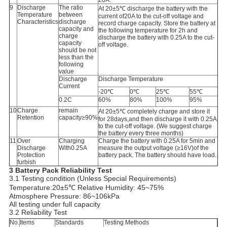
20A.
9
Discharge
The ratio
At 20±5℃ discharge the battery with the
Temperature
between
current of20A to the cut-off voltage and
Characteristics
discharge
record charge capacity. Store the battery at
capacity and
the following temperature for 2h and
charge
discharge the battery with 0.25A to the cut-
capacity
off voltage.
should be not
less than the
following
value
Discharge
Discharge Temperature
Current
-20℃
0℃
25℃
55℃
0.2C
60%
80%
100%
95%
10
Charge
remain
At 20±5℃ completely charge and store it
Retention
capacity≥90%
for 28days,and then discharge it with 0.25A
to the cut-off voltage. (We suggest charge
the battery every three months)
11
Over
Charging
Charge the battery with 0.25A for 5min and
Discharge
With0.25A
measure the output voltage (≥16V)of the
Protection
battery pack. The battery should have load.
furbish
3 Battery Pack Reliability Test
3.1 Testing condition (Unless Special Requirements)
Temperature:20±5℃ Relative Humidity: 45~75%
Atmosphere Pressure: 86~106kPa
All testing under full capacity
3.2 Reliability Test
No.
Items
Standards
Testing Methods