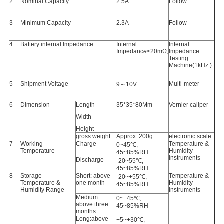
2
Nominal Capacity
2.5A
Follow
3
Minimum Capacity
2.3A
Follow
4
Battery internal Impedance
Internal
Internal
Impedanc
e
≤20mΩ,
Impedance
Testing
Machine(1kHz )
5
Shipment Voltage
Multi-meter
9～10V
6
Dimension
Length
35*35*80Mm
Vernier caliper
Width
Height
gross weight
Approx: 200g
electronic scale
7
Working
Charge
Temperature &
0~45℃,
Temperature
Humidity
45~85%RH
Instruments
Discharge
-20~55℃,
45~85%RH
8
Storage
Short: above
Temperature &
-20~+55℃,
Temperature &
one month
Humidity
45~85%RH
Humidity Range
Instruments
Medium:
0~+45℃,
above three
45~85%RH
months
Long:above
+5~+30℃,