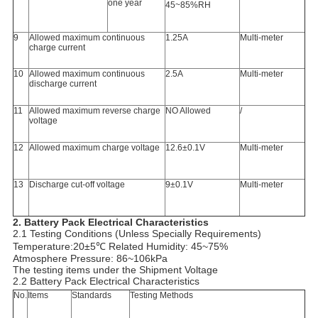
one year
45~85%RH
9
Allowed maximum continuous
1.25A
Multi-meter
charge current
10
Allowed maximum continuous
2.5A
Multi-meter
discharge current
11
Allowed maximum reverse charge
NO Allowed
/
voltage
12
Allowed maximum charge voltage
12.6±0.1V
Multi-meter
13
Discharge cut-off voltage
9±0.1V
Multi-meter
2.
Battery Pack Electrical Characteristics
2.1 Testing Conditions (Unless Specially Requirements)
Temperature:20±5℃ Related Humidity: 45~75%
Atmosphere Pressure: 86~106kPa
The testing items under the Shipment Voltage
2.2 Battery Pack Electrical Characteristics
No.
Items
Standards
Testing Methods