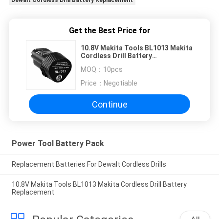
Dewalt Cordless Drill Battery Replacement
Get the Best Price for
10.8V Makita Tools BL1013 Makita
Cordless Drill Battery
Replacement
MOQ：
10pcs
Price：
Negotiable
Continue
Power Tool Battery Pack
Replacement Batteries For Dewalt Cordless Drills
10.8V Makita Tools BL1013 Makita Cordless Drill Battery
Replacement