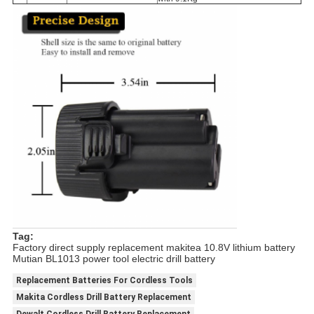
Tag:
Factory direct supply replacement makitea 10.8V lithium battery
Mutian BL1013 power tool electric drill battery
Replacement Batteries For Cordless Tools
Makita Cordless Drill Battery Replacement