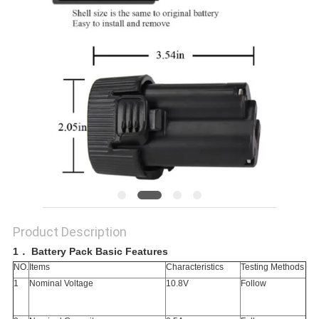
Product Description
1
．
Battery Pack Basic Features
NO.
Items
Characteristics
Testing Methods
1
Nominal Voltage
10.8V
Follow