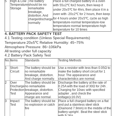
5
High & Low
The battery
Place a full charged battery in a oven
Temperature
should be no
with 55±2℃ for2 hours, then keep it
Storage
remarkable
under 20±5℃ for 4hrs, then place it in a
breakage,
oven with -20±2℃ for 2 hours, then keep
distortion. And
for 4 hours under 20±5℃, cycle as high
charge/discharge
temperature-normal temperature-low
normally
temperature-normal temperature-high
temperature for 10 times
4.
BATTERY PACK SAFETY TEST
4.1 Testing condition (Unless Special Requirements)
Temperature:20±5℃ Relative Humidity: 45~75%
Atmosphere Pressure: 86~106kPa
All testing under full capacity
4.2 Battery Pack Safety Test
No.
Items
Standards
Testing Methods
1
Short-
The battery should be
Use a resistor with less than 0.05Ω to
Circuit
no remarkable
make the battery short circuit for 1
breakage, distortion.
hour. The appearance and
And charge normally.
characteristics are normal.
2
Over
The battery should be
Discharge the battery at the rate of
Discharge
no remarkable
0.25A with the load of 30Ω for 24h .
Protection
breakage, distortion.
Charging for 10sec with specified
Test
Appearance and
adapter , and check the
charge are normal.
voltage(≥16.0V)
3
Impact
The battery should be
Place a full charged battery on a flat
Test
no explosion or catch
and put a stainless steel stick
fire
(Diamond 7.9mm) in the middle of the
battery upright . Beat the steel stick
with 9.1Kg