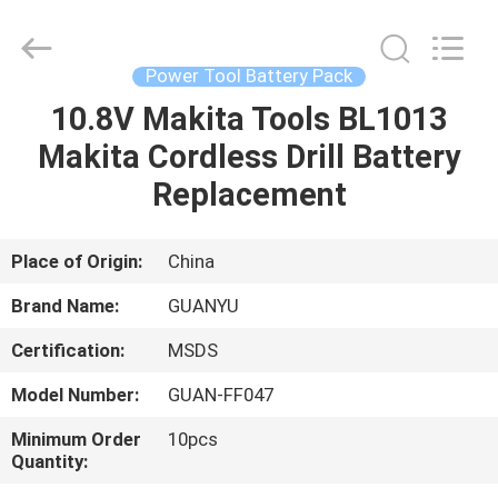
energy
technology
co.,
ltd.
All
Power Tool Battery Pack
Rights
Reserved.
10.8V Makita Tools BL1013
HOME
Developed
by
ECER
Makita Cordless Drill Battery
PRODUCTS
Replacement
ABOUT
Place of Origin:
China
US
Brand Name:
GUANYU
Certification:
MSDS
FACTORY
Model Number:
GUAN-FF047
TOUR
Minimum Order
10pcs
Quantity:
QUALITY