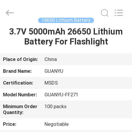
technology
co.,
ltd.
All
Rights
18650 Lithium Battery
Reserved.
Developed
3.7V 5000mAh 26650 Lithium
HOME
by
ECER
Battery For Flashlight
PRODUCTS
Place of Origin:
China
ABOUT
Brand Name:
GUANYU
US
Certification:
MSDS
Model Number:
GUANYU-FF271
FACTORY
TOUR
Minimum Order
100 packs
Quantity:
Price:
Negotiable
QUALITY