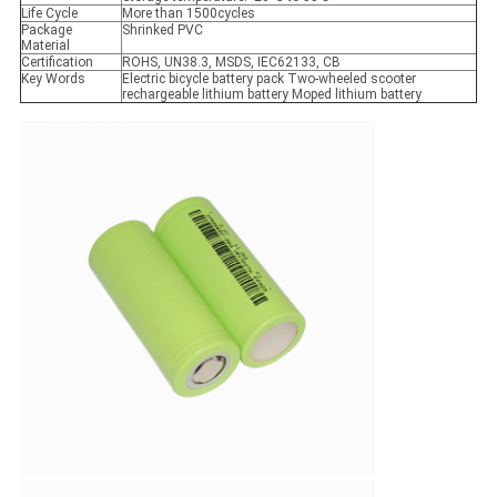
Life Cycle
More than 1500cycles
Package
Shrinked PVC
Material
Certification
ROHS, UN38.3, MSDS, IEC62133, CB
Key Words
Electric bicycle battery pack Two-wheeled scooter
rechargeable lithium battery Moped lithium battery