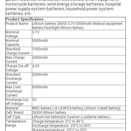
motorcycle batteries, wind energy storage batteries, hospital
power supply system batteries, household power system
batteries, etc.
Product Specification
Product Name
Lithium battery 26650 3.7V 5000mAh Medical equipment
battery Flashlight lithium battery
Nominal
3.7V
Voltage
Nominal
5000mAh
Capacity
Standard
1000mAh
Charge Current
Max Charge
2000mAh
Current
Charge Cut-off
4.2V
Voltage
Standard
2500mAh
Discharge
Current
Max Cont
5000mAh
Discharge
Current
Discharge Cut-
3V
off Voltage
Material
NMC battery ( or LiFePO4 battery, Lithium Cobalt battery​)
Cell/ Brand
26550 lithium battery
Cell Type
Lithium Ion battery(or Custom Li polymer battery )
Temperature
Charge temperature: 0°C to 45°C
Range
Discharge temperature: -20°C to 55℃
Storage temperature: -20°C to 55℃