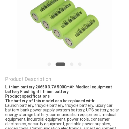
Product Description
Lithium battery 26650 3.7V 5000mAh Medical equipment
battery Flashlight lithium battery
Product specifications
The battery of this model can be replaced with:
Launch battery, tricycle battery, tricycle battery, luxury car
battery, bank power supply system battery, UPS battery, solar
energy storage battery, communication equipment, medical
equipment, industrial equipment, power tools, consumer
electronics, security equipment, portable power supplies,
garden tools, Communication electronics, smart equipment,