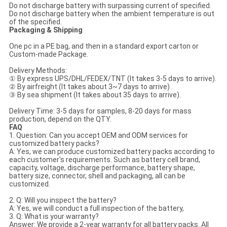
Do not discharge battery with surpassing current of specified.
Do not discharge battery when the ambient temperature is out
of the specified.
Packaging & Shipping
One pc in a PE bag, and then in a standard export carton or
Custom-made Package.
Delivery Methods:
① By express UPS/DHL/FEDEX/TNT (It takes 3-5 days to arrive).
② By airfreight (It takes about 3~7 days to arrive) .
③ By sea shipment (It takes about 35 days to arrive).
Delivery Time: 3-5 days for samples, 8-20 days for mass
production, depend on the QTY.
FAQ
1. Question: Can you accept OEM and ODM services for
customized battery packs?
A: Yes, we can produce customized battery packs according to
each customer's requirements. Such as battery cell brand,
capacity, voltage, discharge performance, battery shape,
battery size, connector, shell and packaging, all can be
customized.
2. Q: Will you inspect the battery?
A: Yes, we will conduct a full inspection of the battery,
3. Q: What is your warranty?
Answer: We provide a 2-year warranty for all battery packs. All