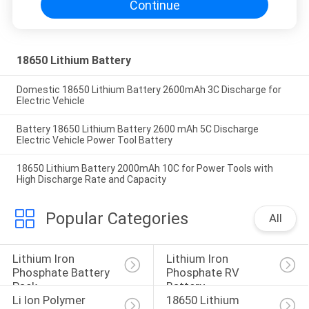
Continue
18650 Lithium Battery
Domestic 18650 Lithium Battery 2600mAh 3C Discharge for
Electric Vehicle
Battery 18650 Lithium Battery 2600 mAh 5C Discharge
Electric Vehicle Power Tool Battery
18650 Lithium Battery 2000mAh 10C for Power Tools with
High Discharge Rate and Capacity
Popular Categories
All
Lithium Iron 
Lithium Iron 
Phosphate Battery 
Phosphate RV 
Pack
Battery
Li Ion Polymer 
18650 Lithium 