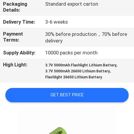
CONTROL
Packaging
Standard export carton
Details:
CONTACT
Delivery Time:
3-6 weeks
US
Payment
30% before production，70% before
Terms:
delivery
REQUEST
Supply Ability:
10000 packs per month
A
High Light:
,
3.7V 5000mAh Flashlight Lithium Battery
,
QUOTE
3.7V 5000mAh 26650 Lithium Battery
Flashlight 26650 Lithium Battery
SITEMAP
GET BEST PRICE
PRIVACY
POLICY