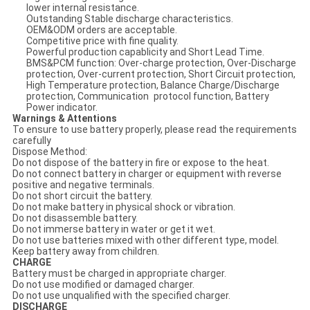
lower internal resistance.
Outstanding Stable discharge characteristics.
OEM&ODM orders are acceptable.
Competitive price with fine quality.
Powerful production capablicity and Short Lead Time.
BMS&PCM function: Over-charge protection, Over-Discharge
protection, Over-current protection, Short Circuit protection,
High Temperature protection, Balance Charge/Discharge
protection, Communication protocol function, Battery
Power indicator.
Warnings & Attentions
To ensure to use battery properly, please read the requirements
carefully
Dispose Method:
Do not dispose of the battery in fire or expose to the heat.
Do not connect battery in charger or equipment with reverse
positive and negative terminals.
Do not short circuit the battery.
Do not make battery in physical shock or vibration.
Do not disassemble battery.
Do not immerse battery in water or get it wet.
Do not use batteries mixed with other different type, model.
Keep battery away from children.
CHARGE
Battery must be charged in appropriate charger.
Do not use modified or damaged charger.
Do not use unqualified with the specified charger.
DISCHARGE