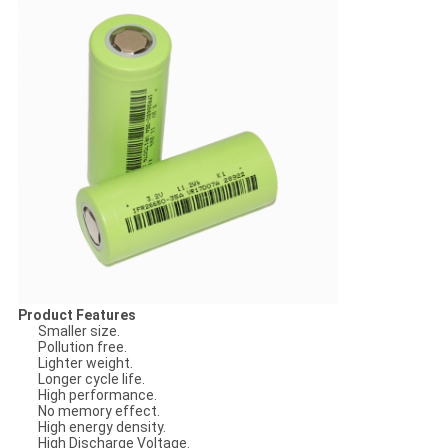
Product Features
Smaller size.
Pollution free.
Lighter weight.
Longer cycle life.
High performance.
No memory effect.
High energy density.
High Discharge Voltage.