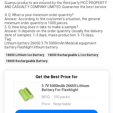
Guanyu products are insured by the third party PICC PROPERTY
AND CASUALTY COMPANY LIMITED. Guarantee the best service
4. Q: What is your minimum order quantity?
Answer: According to the customer's situation, the general
minimum order quantity is 1000 pieces.
5. Q. How long does it take to make a sample?
Answer: It depends on the order quantity. Usually the delivery
date of samples: 1-3 days, mass production: 5-15 days,
Tag:
Lithium battery 26650 3.7V 5000mAh Medical equipment
battery Flashlight lithium battery
18650 Lithium Ion Battery
18650 Rechargeable Li Ion Battery
18650 Rechargeable Battery
Get the Best Price for
3.7V 5000mAh 26650 Lithium
Battery For Flashlight
MOQ：
100 packs
Price：
Negotiable