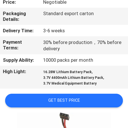
Price:
Negotiable
CONTROL
Packaging
Standard export carton
Details:
CONTACT
US
Delivery Time:
3-6 weeks
Payment
30% before production，70% before
Terms:
delivery
REQUEST
A
Supply Ability:
10000 packs per month
QUOTE
High Light:
,
16.28W Lithium Battery Pack
,
3.7V 4400mAh Lithium Battery Pack
3.7V Medical Equipment Battery
SITEMAP
GET BEST PRICE
PRIVACY
POLICY