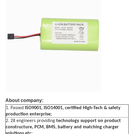
About company:
1. Passed
ISO9001,
ISO14001, certified
High-Tech &
safety
production enterprise;
2. 28 engineers providing
technology support on product
constructure, PCM, BMS, battery and matching charger
solutions etc;