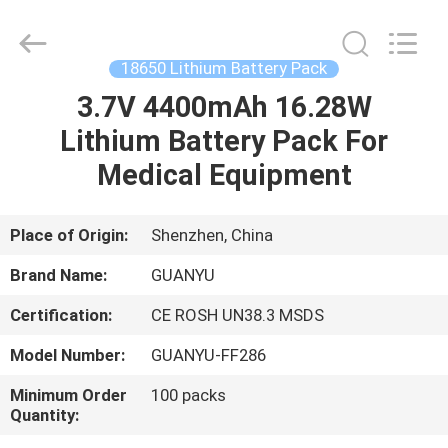
energy
technology
co.,
ltd.
All
18650 Lithium Battery Pack
Rights
Reserved.
Developed
3.7V 4400mAh 16.28W
HOME
by
ECER
Lithium Battery Pack For
PRODUCTS
Medical Equipment
ABOUT
Place of Origin:
Shenzhen, China
US
Brand Name:
GUANYU
Certification:
CE ROSH UN38.3 MSDS
FACTORY
Model Number:
GUANYU-FF286
TOUR
Minimum Order
100 packs
Quantity:
QUALITY