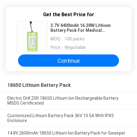
Get the Best Price for
3.7V 4400mAh 16.28W Lithium
Battery Pack For Medical
Equipment
MOQ：
100 packs
Price：
Negotiable
Continue
18650 Lithium Battery Pack
Electric Drill 25R 18650 Lithium Ion Rechargeable Battery
MSDS Certificated
Customized Lithium Battery Pack 36V 10.5A With IPX5
Enclosure
14.8V 2600mAh 18650 Lithium Ion Battery Pack for Sweeper