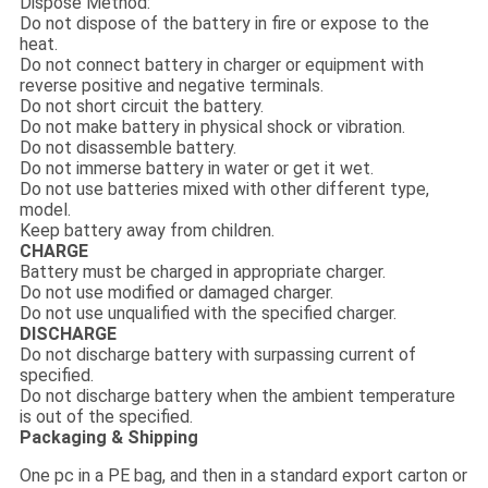
Dispose Method:
Do not dispose of the battery in fire or expose to the
heat.
Do not connect battery in charger or equipment with
reverse positive and negative terminals.
Do not short circuit the battery.
Do not make battery in physical shock or vibration.
Do not disassemble battery.
Do not immerse battery in water or get it wet.
Do not use batteries mixed with other different type,
model.
Keep battery away from children.
CHARGE
Battery must be charged in appropriate charger.
Do not use modified or damaged charger.
Do not use unqualified with the specified charger.
DISCHARGE
Do not discharge battery with surpassing current of
specified.
Do not discharge battery when the ambient temperature
is out of the specified.
Packaging & Shipping
One pc in a PE bag, and then in a standard export carton or