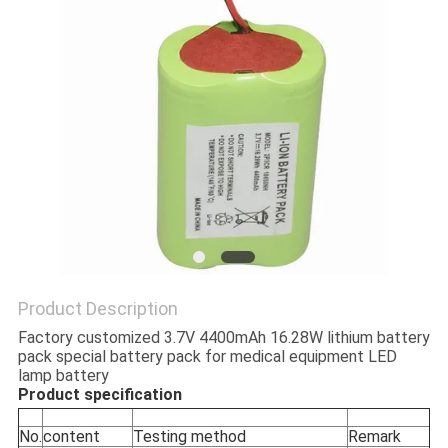
Product Description
Factory customized 3.7V 4400mAh 16.28W lithium battery
pack special battery pack for medical equipment LED
lamp battery
Product specification
No.
content
Testing method
Remark