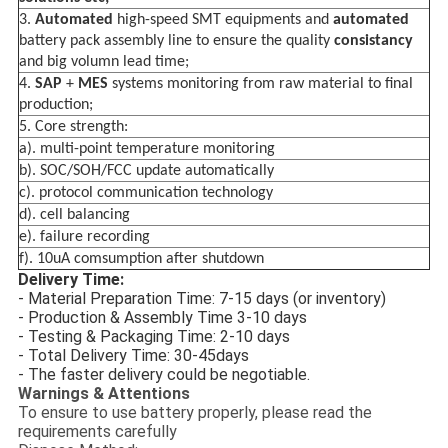
3.
Automated
high-speed SMT equipments and
automated
battery pack assembly line to ensure the
quality
consistancy
and big volumn lead time;
4.
SAP
+
MES
systems monitoring from raw material to final
production;
5. Core strength:
a). multi-point temperature monitoring
b). SOC/SOH/FCC update automatically
c). protocol communication technology
d). cell balancing
e). failure recording
f). 10uA comsumption after shutdown
Delivery Time:
- Material Preparation Time: 7-15 days (or inventory)
- Production & Assembly Time 3-10 days
- Testing & Packaging Time: 2-10 days
- Total Delivery Time: 30-45days
- The faster delivery could be negotiable.
Warnings & Attentions
To ensure to use battery properly, please read the
requirements carefully