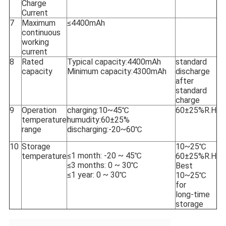
Charge
Current
7
Maximum
≤4400mAh
continuous
working
current
8
Rated
Typical capacity:
4400mAh
standard
capacity
Minimum capacity:
4300mAh
discharge
after
standard
charge
9
Operation
charging:10~45℃
60±25%R.H
temperature
humudity:60±25%
range
discharging:-20~60℃
10
Storage
10~25℃
≤1 month: -20 ~ 45℃
temperature
60±25%R.H
≤3 months: 0 ~ 30℃
Best
≤1 year: 0 ~ 30℃
10~25℃
for
long-time
storage