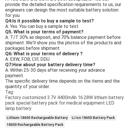
provide the detailed specification requirements to us, our
engineers can design the most suitable battery solution
for you.
Q4:
Is it possible to buy a sample to test?
A: Yes. You can buy a sample to test.
Q5. What is your terms of payment?
A: T/T 30% as deposit, and 70% balance payment before
shipment. We'll show you the photos of the products and
packages before shipment.
Q6: What is your terms of delivery ?
A: EXW, FOB, CIF, DDU
Q7:How about your battery delivery time?
A: Within 25-30 days after receiving your advance
payment.
The specific delivery time depends on the items and the
quantity of your order.
Tag:
Factory customized 3.7V 4400mAh 16.28W lithium battery
pack special battery pack for medical equipment LED
lamp battery
Lithium 18650 Rechargeable Battery
Li Ion 18650 Battery Pack
18650 Rechargeable Battery Pack