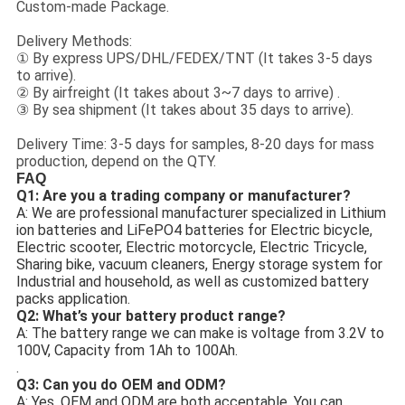
Custom-made Package.
Delivery Methods:
① By express UPS/DHL/FEDEX/TNT (It takes 3-5 days
to arrive).
② By airfreight (It takes about 3~7 days to arrive) .
③ By sea shipment (It takes about 35 days to arrive).
Delivery Time: 3-5 days for samples, 8-20 days for mass
production, depend on the QTY.
FAQ
Q1: Are you a trading company or manufacturer?
A: We are professional manufacturer specialized in Lithium
ion batteries and LiFePO4 batteries for Electric bicycle,
Electric scooter, Electric motorcycle, Electric Tricycle,
Sharing bike, vacuum cleaners, Energy storage system for
Industrial and household, as well as customized battery
packs application.
Q2: What’s your battery product range?
A: The battery range we can make is voltage from 3.2V to
100V, Capacity from 1Ah to 100Ah.
.
Q3: Can you do OEM and ODM?
A: Yes, OEM and ODM are both acceptable. You can