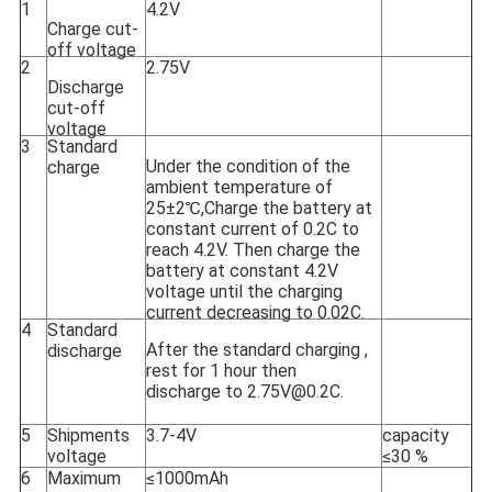
1
4.2V
Charge cut-
off voltage
2
2.75V
Discharge
cut-off
voltage
3
Standard
Under the condition of the
charge
ambient temperature of
25±2℃,Charge the battery at
constant current of 0.2C to
reach 4.2V. Then charge the
battery at constant 4.2V
voltage until the charging
current decreasing to 0.02C.
4
Standard
After the standard charging ,
discharge
rest for 1 hour then
discharge to 2.75V@0.2C.
5
Shipments
3.7-4V
capacity
voltage
≤30 %
6
Maximum
≤1000mAh