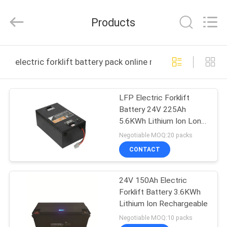
technology
co.,
ltd.
Products
All
Rights
Reserved.
Developed
HOME
by
ECER
electric forklift battery pack online manufacture
PRODUCTS
LFP Electric Forklift
Battery 24V 225Ah
ABOUT
5.6KWh Lithium Ion Long
US
Cycle Life
Negotiable MOQ:20 packs
CONTACT
FACTORY
24V 150Ah Electric
TOUR
Forklift Battery 3.6KWh
Lithium Ion Rechargeable
QUALITY
Negotiable MOQ:10 packs