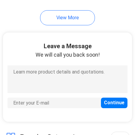
View More
Leave a Message
We will call you back soon!