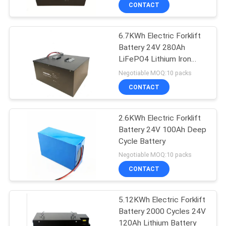
CONTROL
CONTACT
6.7KWh Electric Forklift
CONTACT
Battery 24V 280Ah
US
LiFePO4 Lithium Iron
Phosphate Battery
Negotiable MOQ:10 packs
Packs
REQUEST
CONTACT
A
2.6KWh Electric Forklift
QUOTE
Battery 24V 100Ah Deep
Cycle Battery
SITEMAP
Negotiable MOQ:10 packs
CONTACT
PRIVACY
5.12KWh Electric Forklift
POLICY
Battery 2000 Cycles 24V
120Ah Lithium Battery