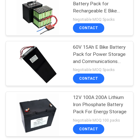
Battery Pack for
Rechargeable E Bike
Battery Pack
Negotiable MOQ:5packs
CONTACT
60V 15Ah E Bike Battery
Pack for Power Storage
and Communications
Equipment
Negotiable MOQ:5packs
CONTACT
12V 100A 200A Lithium
Iron Phosphate Battery
Pack For Energy Storage
Negotiable MOQ:100 packs
CONTACT