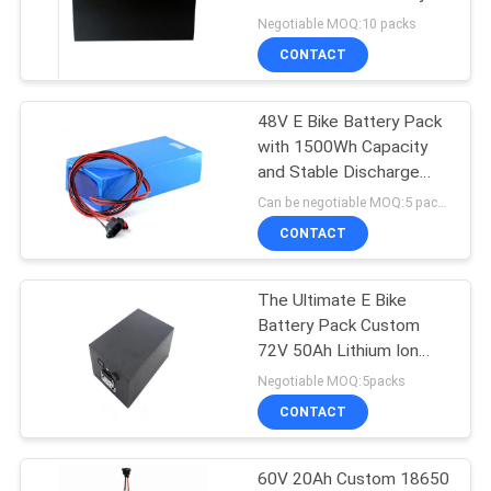
Negotiable MOQ:10 packs
CONTACT
48V E Bike Battery Pack
with 1500Wh Capacity
and Stable Discharge
Characteristics
Can be negotiable MOQ:5 packs
CONTACT
The Ultimate E Bike
Battery Pack Custom
72V 50Ah Lithium Ion
Battery
Negotiable MOQ:5packs
CONTACT
60V 20Ah Custom 18650