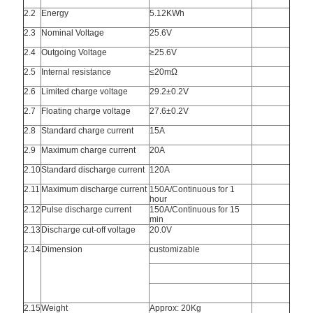
2.2
Energy
5.12KWh
2.3
Nominal Voltage
25.6V
2.4
Outgoing Voltage
≥25.6V
2.5
Internal resistance
≤20mΩ
2.6
Limited charge voltage
29.2±0.2V
2.7
Floating charge voltage
27.6±0.2V
2.8
Standard charge current
15A
2.9
Maximum charge current
20A
2.10
Standard discharge current
120A
2.11
Maximum discharge current
150A/Continuous for 1
hour
2.12
Pulse discharge current
150A/Continuous for 15
min
2.13
Discharge cut-off voltage
20.0V
2.14
Dimension
customizable
2.15
Weight
Approx: 20Kg