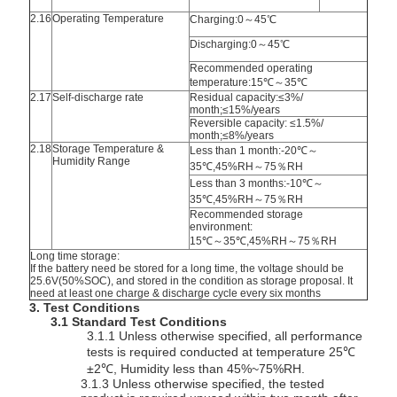
2.16
Operating Temperature
Charging:0～45℃
Discharging:
0～45℃
Recommended operating
temperature:15℃～35℃
2.17
Self-discharge rate
Residual capacity:≤3%/
month;≤15%/years
Reversible capacity: ≤1.5%/
month;≤8%/years
2.18
Storage Temperature &
Less than 1 month:-20℃～
Humidity Range
35℃,45%RH～75％RH
Less than 3 months:-10℃～
35℃,45%RH～75％RH
Recommended storage
environment:
15℃～35℃,45%RH～75％RH
Long time storage:
If the battery need be stored for a long time, the voltage should be
25.6V(50%SOC), and stored in the condition as storage proposal. It
need at least one charge & discharge cycle every six months
3. Test Conditions
3.1 Standard Test Conditions
3.1.1 Unless otherwise specified, all performance
tests is required conducted at temperature 25℃
±2℃, Humidity less than 45%~75%RH.
3.1.3 Unless otherwise specified, the tested