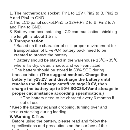
1. The motherboard socket: Pin1 to 12V+,Pin2 to B, Pin2 to
A and Pin4 to GND.
2.The LCD panel socket:Pin1 to 12V+,Pin2 to B, Pin2 to A
and Pin4 to GND.
3. Battery iron box matching LCD communication shielding
line length is about 1.5 m.
8. Transportation
* Based on the character of cell, proper environment for
transportation of LiFePO4 battery pack need to be
created to protect the battery.
* Battery should be stayed in the warehouse 15℃～35℃
where it’s dry, clean, shade, and well-ventilated.
* The battery should be stored in 50% SOC during
transportation.
(The suggest method: Charge the
battery fully29.2V, and discharge the battery until
reaches the discharge cutoff voltage20.0V, then
charge the battery up to 50% SOC26.4Vand storage in
proper circumstance according specification.)
* The battery need to be charged every 6 months if
out of use
* Keep the battery against dropping, turning over and
serious stacking during loading.
9. Warning & Tips
Before using the battery, please read and follow the
specifications and precautions on the surface of the