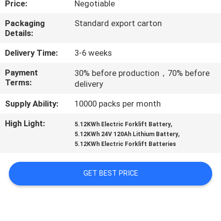
Price:
Negotiable
CONTROL
Packaging
Standard export carton
Details:
CONTACT
US
Delivery Time:
3-6 weeks
Payment
30% before production，70% before
Terms:
delivery
REQUEST
A
Supply Ability:
10000 packs per month
QUOTE
High Light:
,
5.12KWh Electric Forklift Battery
,
5.12KWh 24V 120Ah Lithium Battery
5.12KWh Electric Forklift Batteries
SITEMAP
GET BEST PRICE
PRIVACY
POLICY