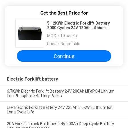
Get the Best Price for
5.12KWh Electric Forklift Battery
2000 Cycles 24V 120Ah Lithium
Battery
MOQ：
10 packs
Price：
Negotiable
Continue
Electric Forklift battery
6.7KWh Electric Forklift Battery 24V 280Ah LiFePO4 Lithium
Iron Phosphate Battery Packs
LFP Electric Forklift Battery 24V 225Ah 5.6KWh Lithium Ion
Long Cycle Life
20A Forklift Truck Batteries 24V 200Ah Deep Cycle Battery