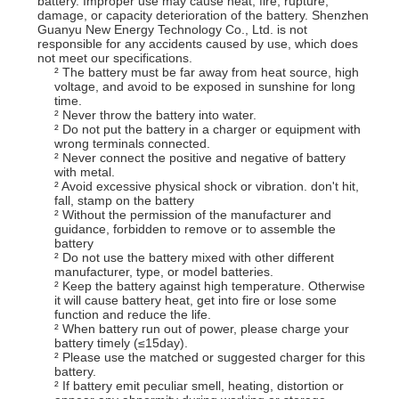
battery. Improper use may cause heat, fire, rupture,
damage, or capacity deterioration of the battery. Shenzhen
Guanyu New Energy Technology Co., Ltd. is not
responsible for any accidents caused by use, which does
not meet our specifications.
² The battery must be far away from heat source, high
voltage, and avoid to be exposed in sunshine for long
time.
² Never throw the battery into water.
² Do not put the battery in a charger or equipment with
wrong terminals connected.
² Never connect the positive and negative of battery
with metal.
² Avoid excessive physical shock or vibration. don't hit,
fall, stamp on the battery
² Without the permission of the manufacturer and
guidance, forbidden to remove or to assemble the
battery
² Do not use the battery mixed with other different
manufacturer, type, or model batteries.
² Keep the battery against high temperature. Otherwise
it will cause battery heat, get into fire or lose some
function and reduce the life.
² When battery run out of power, please charge your
battery timely (≤15day).
² Please use the matched or suggested charger for this
battery.
² If battery emit peculiar smell, heating, distortion or