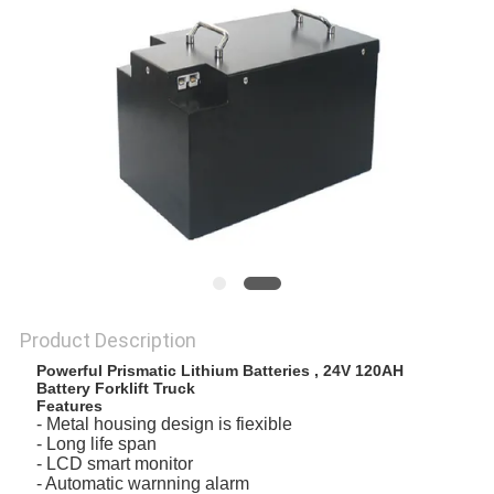
Product Description
Powerful Prismatic Lithium Batteries , 24V 120AH
Battery Forklift Truck
Features
- Metal housing design is fiexible
- Long life span
- LCD smart monitor
- Automatic warnning alarm