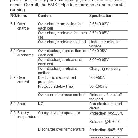
circuit. Overall, the BMS helps to ensure safe and accurate
running.
NO.
Items
Content
Specification
5.1
Over
Over-charge protection for
3.65±0.03V
charge
each cell
Over-charge release for each
3.50±0.05V
cell
Over-charge release method
Under the release
voltage
5.2
Over
Over-discharge protection for
2.0±0.05V
discharge
each cell
Over-discharge release for
3.00±0.05V
each cell
Over-discharge release
Charging recovery
method
5.3
Over
Discharge over current
200±50A
current
protection
Protection delay time
50~150ms
Over current release method
Release after cutoff
the load.
5.4
Short
NO.
Ban electrode short
circuit
5.5
Battery
Charge over temperature
Protection @55±5℃
temperature
Release @45±5℃
Discharge over temperature
Protection @65±5℃