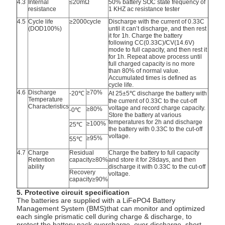
4.3
Internal
≤20mΩ
50% battery SOC state frequency of
resistance
1 KHZ ac resistance tester
4.5
Cycle life
≥2000cycle
Discharge with the current of 0.33C
(DOD100%)
until it can’t discharge, and then rest
it for 1h. Charge the battery
following CC(0.33C)/CV(14.6V)
mode to full capacity, and then rest it
for 1h. Repeat above process until
full charged capacity is no more
than 80% of normal value.
Accumulated times is defined as
cycle life.
4.6
Discharge
≥70%
-20℃
At 25±5℃ discharge the battery with
Temperature
the current of 0.33C to the cut-off
Characteristics
voltage and record charge capacity.
≥80%
-0℃
Store the battery at various
temperatures for 2h and discharge
≥100%
25℃
the battery with 0.33C to the cut-off
voltage.
≥95%
55℃
4.7
Charge
Residual
Charge the battery to full capacity
Retention
capacity≥80%
and store it for 28days, and then
ability
discharge it with 0.33C to the cut-off
Recovery
voltage.
capacity≥90%
5. Protective circuit specification
The batteries are supplied with a LiFePO4 Battery
Management System (BMS)that can monitor and optimized
each single prismatic cell during charge & discharge, to
protect the battery pack overcharge, over discharge, short