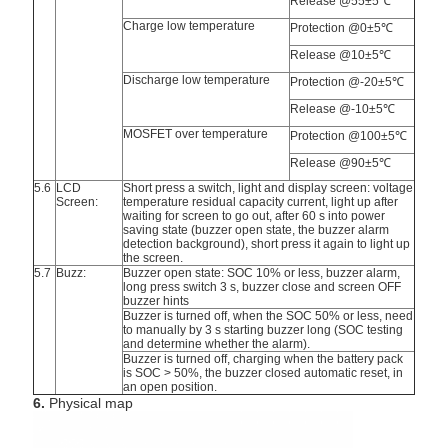
Release @55±5℃
Charge low temperature
Protection @0±5℃
Release @10±5℃
Discharge low temperature
Protection @-20±5℃
Release @-10±5℃
MOSFET over temperature
Protection @100±5℃
Release @90±5℃
5.6
LCD
Short press a switch, light and display screen: voltage
Screen:
temperature residual capacity current, light up after
waiting for screen to go out, after 60 s into power
saving state (buzzer open state, the buzzer alarm
detection background), short press it again to light up
the screen.
5.7
Buzz:
Buzzer open state: SOC 10% or less, buzzer alarm,
long press switch 3 s, buzzer close and screen OFF
buzzer hints
Buzzer is turned off, when the SOC 50% or less, need
to manually by 3 s starting buzzer long (SOC testing
and determine whether the alarm).
Buzzer is turned off, charging when the battery pack
is SOC > 50%, the buzzer closed automatic reset, in
an open position.
6.
Physical map