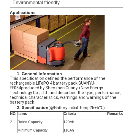
- Environmental friendly
Applications
1. General Information
This specification defines the performance of the
rechargeable LiFePO 4 battery pack GUANYU-
FF054produced by Shenzhen Guanyu New Energy
Technology Co., Ltd., and describes the type, performance,
technical characteristics, warnings and warnings of the
battery pack
2. Specification
(@Battery initial Temp25±5℃)
NO.
Items
Criteria
Remarks
2.1
Rated Capacity
120Ah
Minimum Capacity
110Ah