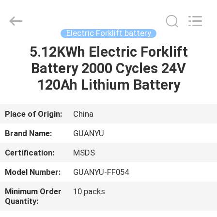
energy
technology
co.,
ltd.
All
Electric Forklift battery
Rights
Reserved.
Developed
5.12KWh Electric Forklift
HOME
by
ECER
Battery 2000 Cycles 24V
PRODUCTS
120Ah Lithium Battery
ABOUT
Place of Origin:
China
US
Brand Name:
GUANYU
Certification:
MSDS
FACTORY
Model Number:
GUANYU-FF054
TOUR
Minimum Order
10 packs
Quantity:
QUALITY