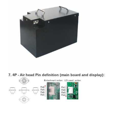
7. 4P - Air head Pin definition (main board and display):