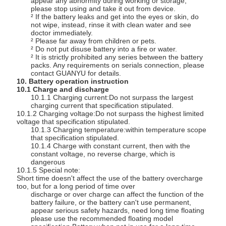
appear any abnormity during working or storage,
please stop using and take it out from device.
² If the battery leaks and get into the eyes or skin, do
not wipe, instead, rinse it with clean water and see
doctor immediately.
² Please far away from children or pets.
² Do not put disuse battery into a fire or water.
² It is strictly prohibited any series between the battery
packs. Any requirements on serials connection, please
contact GUANYU for details.
10. Battery operation instruction
10.1 Charge and discharge
10.1.1 Charging current:Do not surpass the largest
charging current that specification stipulated.
10.1.2 Charging voltage:Do not surpass the highest limited
voltage that specification stipulated.
10.1.3 Charging temperature:within temperature scope
that specification stipulated.
10.1.4 Charge with constant current, then with the
constant voltage, no reverse charge, which is
dangerous
10.1.5 Special note:
Short time doesn't affect the use of the battery overcharge
too, but for a long period of time over
discharge or over charge can affect the function of the
battery failure, or the battery can't use permanent,
appear serious safety hazards, need long time floating
please use the recommended floating model