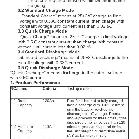
product is required unused within two month after
outgoing.
3.2 Standard Charge Mode
"Standard Charge" means at 25±2℃ charge to limit
voltage with 0.33C constant current, then charge with
constant voltage until current less than 0.02ItA.
3.3 Quick Charge Mode
" Quick Charge" means at 25±2℃ charge to limit voltage
with 0.5 C constant current, then charge with constant
voltage until current less than 0.02ItA.
3.4 Standard Discharge Mode
"Standard Discharge" means at 25±2℃ discharge to the
cut-off voltage with 0.33C current.
3.5 Quick Discharge Mode
"Quick Discharge" means discharge to the cut-off voltage
with 0.5C current.
4. Product Performance
NO.
Items
Criteria
Testing method
4.1
Rated
120Ah
Rest for 1 hour after fully charged,
Capacity
then discharge with 0.33C current
until the battery reaches the
discharge cutoff voltage. Repeat
above process for three times, if the
discharge time is not less than 120
4.2
Minimum
110Ah
minutes, you can stop and define
Capacity
the Discharging current*time value
(Ah) as battery capacity.