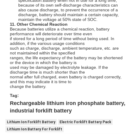
specification.Battery when not in use for a long time,
because of its own self-discharge characteristics can
also cause discharge, to prevent the occurrence of a
discharge, battery should maintain a certain capacity,
maintain the voltage at 50% state of SOC.
11. Other Chemical Reaction
Because batteries utilize a chemical reaction, battery
performance will deteriorate over time even
if stored for a long period of time without being used. In
addition, if the various usage conditions
such as charge, discharge, ambient temperature, etc. are
not maintained within the specified
ranges, the life expectancy of the battery may be shortened
or the device in which the battery is
used may be damaged by electrolyte leakage. If the
discharge time is much shorter than the
normal after full charged, even battery is charged correctly,
and this may indicate it is time to
change the battery.
Tag:
Rechargeable lithium iron phosphate battery,
industrial forklift battery
Lithium Ion Forklift Battery
Electric Forklift Battery Pack
Lithium Ion Battery For Forklift